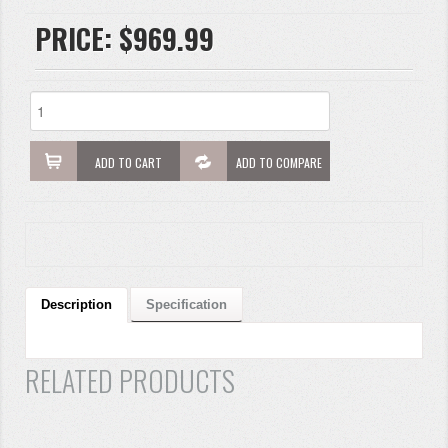
PRICE:
$969.99
ADD TO CART
ADD TO COMPARE
Description
Specification
RELATED PRODUCTS