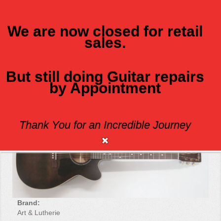
We are now closed for retail
sales.
MENU
But still doing Guitar repairs
by Appointment
ART AND LUTHERIE LEGACY CW Q!T
Thank You for an Incredible Journey
Brand:
Art & Lutherie