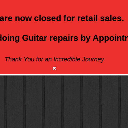
are now closed for retail sales.
 doing Guitar repairs by Appoin
Thank You for an Incredible Journey