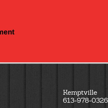
tment
Kemptville
613-978-0326