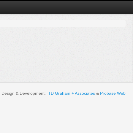
Design & Development:
TD Graham + Associates
&
Probase Web