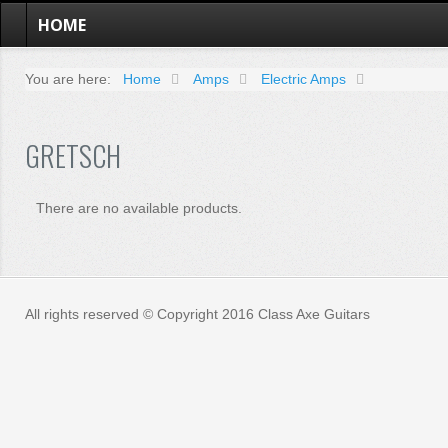
HOME
You are here:
Home
Amps
Electric Amps
GRETSCH
There are no available products.
All rights reserved © Copyright 2016 Class Axe Guitars