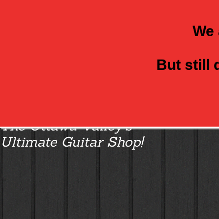
We 
But still
Class Axe Guitars:
The Ottawa Valley’s
Ultimate Guitar Shop!