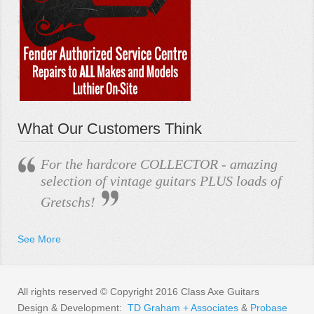
What Our Customers Think
For the hardcore COLLECTOR - amazing
selection of vintage guitars PLUS loads of
Gretschs!
See More
All rights reserved © Copyright 2016 Class Axe Guitars
Design & Development:
TD Graham + Associates
&
Probase