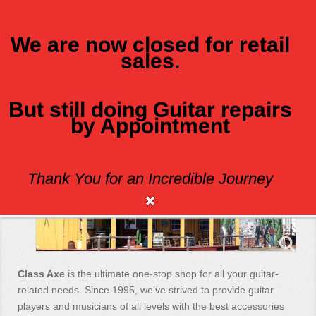
We are now closed for retail
sales.
MENU
But still doing Guitar repairs
by Appointment
Class Axe Guitars
Thank You for an Incredible Journey
Class Axe
is the ultimate one-stop shop for all your guitar-
related needs. Since 1995, we’ve strived to provide guitar
players and musicians of all levels with the best accessories