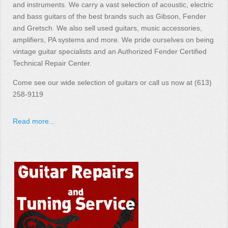
and instruments. We carry a vast selection of acoustic, electric
and bass guitars of the best brands such as Gibson, Fender
and Gretsch. We also sell used guitars, music accessories,
amplifiers, PA systems and more. We pride ourselves on being
vintage guitar specialists and an Authorized Fender Certified
Technical Repair Center.
Come see our wide selection of guitars or call us now at (613)
258-9119
Read more...