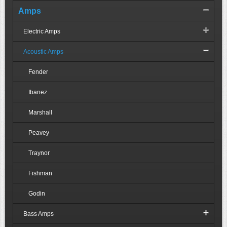
Amps
Electric Amps
Acoustic Amps
Fender
Ibanez
Marshall
Peavey
Traynor
Fishman
Godin
Bass Amps