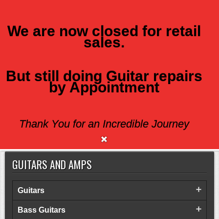
We are now closed for retail
sales.
MENU
But still doing Guitar repairs
ACOUSTIC
by Appointment
There are no available products.
Thank You for an Incredible Journey
GUITARS AND AMPS
Guitars
Bass Guitars