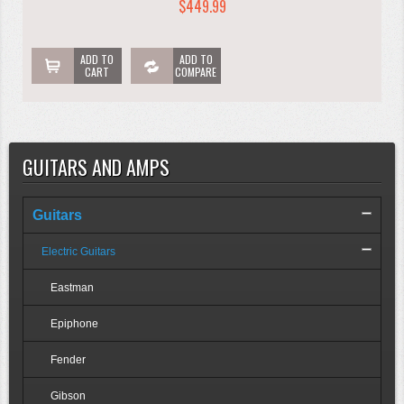
$449.99
ADD TO
ADD TO
CART
COMPARE
GUITARS AND AMPS
Guitars
Electric Guitars
Eastman
Epiphone
Fender
Gibson