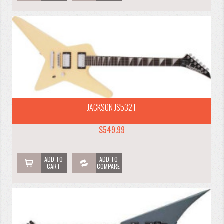
JACKSON JS532T
$549.99
ADD TO
ADD TO
CART
COMPARE