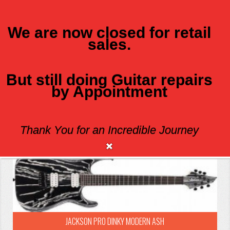
We are now closed for retail
sales.
MENU
But still doing Guitar repairs
JACKSON
by Appointment
Sort By:
Show:
Thank You for an Incredible Journey
JACKSON PRO DINKY MODERN ASH