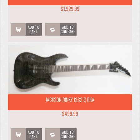
$1,929.99
ADD TO
ADD TO
CART
COMPARE
JACKSON DINKY JS32 Q DKA
$499.99
ADD TO
ADD TO
CART
COMPARE