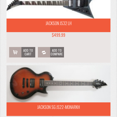
JACKSON JS32 LH
$499.99
ADD TO
ADD TO
CART
COMPARE
JACKSON SG JS22-MONARKH