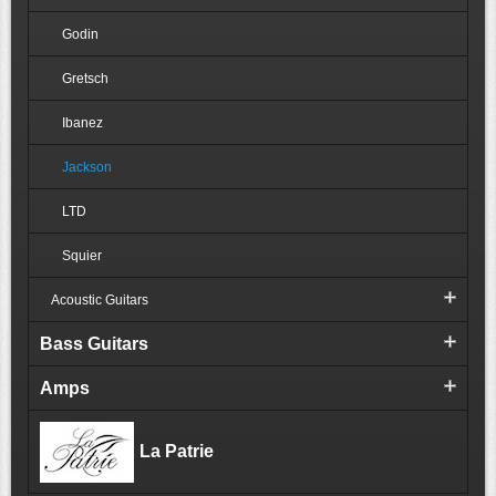
Godin
Gretsch
Ibanez
Jackson
LTD
Squier
Acoustic Guitars
Bass Guitars
Amps
La Patrie