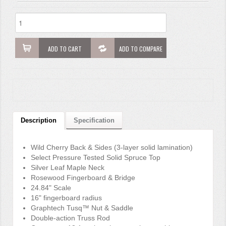
ADD TO CART
ADD TO COMPARE
Description
Specification
Wild Cherry Back & Sides (3-layer solid lamination)
Select Pressure Tested Solid Spruce Top
Silver Leaf Maple Neck
Rosewood Fingerboard & Bridge
24.84" Scale
16" fingerboard radius
Graphtech Tusq™ Nut & Saddle
Double-action Truss Rod