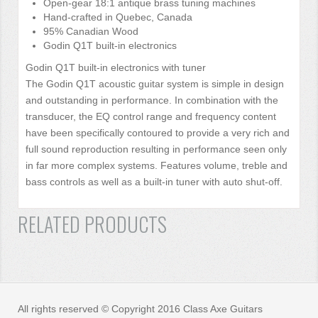
Open-gear 18:1 antique brass tuning machines
Hand-crafted in Quebec, Canada
95% Canadian Wood
Godin Q1T built-in electronics
Godin Q1T built-in electronics with tuner
The Godin Q1T acoustic guitar system is simple in design
and outstanding in performance. In combination with the
transducer, the EQ control range and frequency content
have been specifically contoured to provide a very rich and
full sound reproduction resulting in performance seen only
in far more complex systems. Features volume, treble and
bass controls as well as a built-in tuner with auto shut-off.
RELATED PRODUCTS
All rights reserved © Copyright 2016 Class Axe Guitars