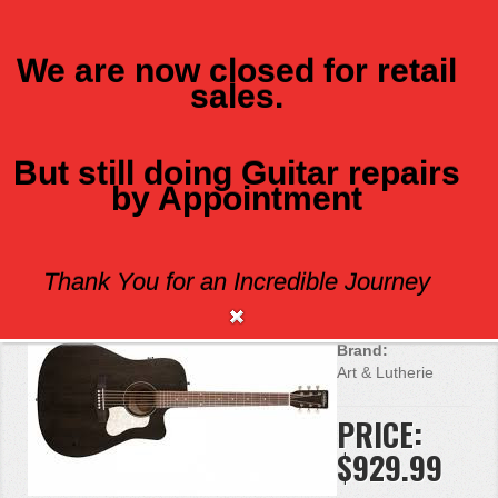
We are now closed for retail
sales.
MENU
But still doing Guitar repairs
by Appointment
ART AND LUTHERIE AMERICANA CW
Q1T
Thank You for an Incredible Journey
Brand:
Art & Lutherie
PRICE:
$929.99