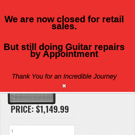
We are now closed for retail
sales.
MENU
But still doing Guitar repairs
FENDER 68 CUSTOM VIBRO CHAMP
by Appointment
Thank You for an Incredible Journey
Brand:
Fender
PRICE:
$1,149.99