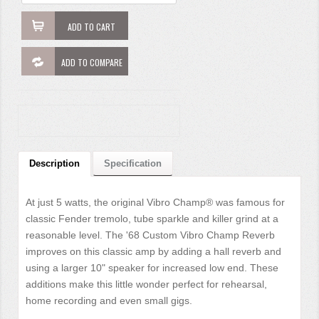
ADD TO CART
ADD TO COMPARE
Description
Specification
At just 5 watts, the original Vibro Champ® was famous for
classic Fender tremolo, tube sparkle and killer grind at a
reasonable level. The '68 Custom Vibro Champ Reverb
improves on this classic amp by adding a hall reverb and
using a larger 10" speaker for increased low end. These
additions make this little wonder perfect for rehearsal,
home recording and even small gigs.