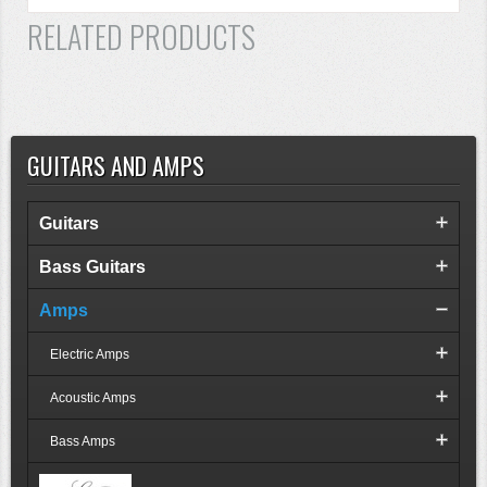
RELATED PRODUCTS
GUITARS AND AMPS
Guitars
Bass Guitars
Amps
Electric Amps
Acoustic Amps
Bass Amps