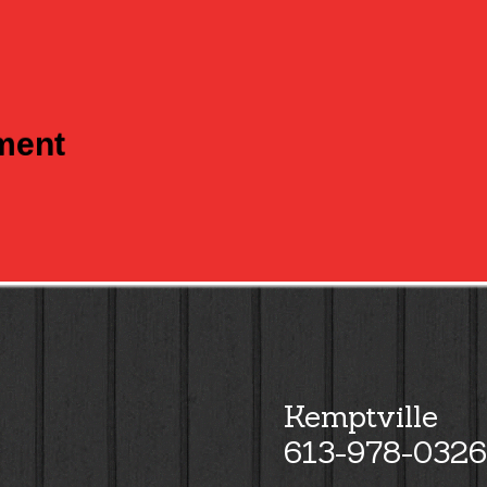
tment
Kemptville
613-978-0326