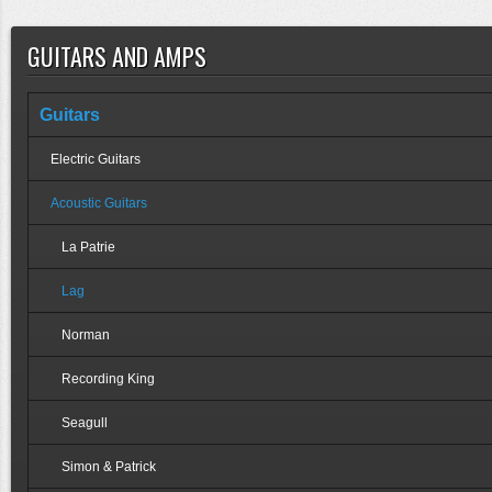
GUITARS AND AMPS
Guitars
Electric Guitars
Acoustic Guitars
La Patrie
Lag
Norman
Recording King
Seagull
Simon & Patrick