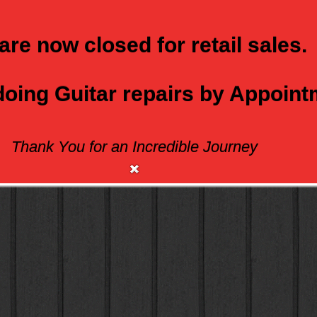
are now closed for retail sales.
 doing Guitar repairs by Appoin
Thank You for an Incredible Journey