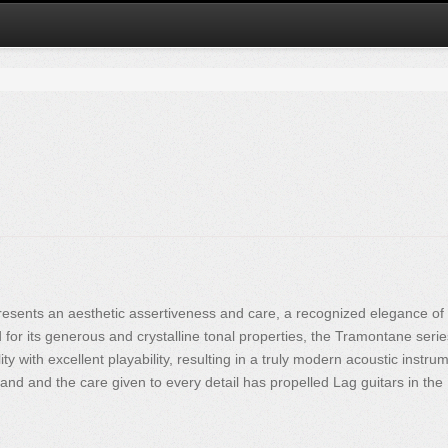
esents an aesthetic assertiveness and care, a recognized elegance of
or its generous and crystalline tonal properties, the Tramontane serie
y with excellent playability, resulting in a truly modern acoustic instrum
and and the care given to every detail has propelled Lag guitars in the