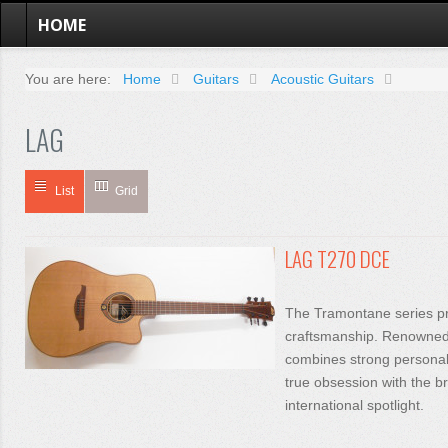
HOME
You are here:
Home
Guitars
Acoustic Guitars
LAG
List
Grid
LAG T270 DCE
The Tramontane series pr
craftsmanship. Renowned f
combines strong personalit
true obsession with the br
international spotlight.