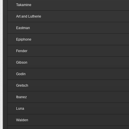
Takamine
Art and Lutherie
Eastman
Epiphone
Fender
Gibson
Godin
Gretsch
Ibanez
Luna
Walden