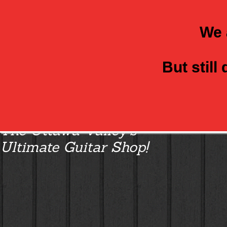
We 
But still
Class Axe Guitars:
The Ottawa Valley’s
Ultimate Guitar Shop!