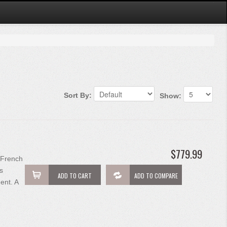
Sort By:
Show:
$779.99
 French
s
ADD TO CART
ADD TO COMPARE
ent. A