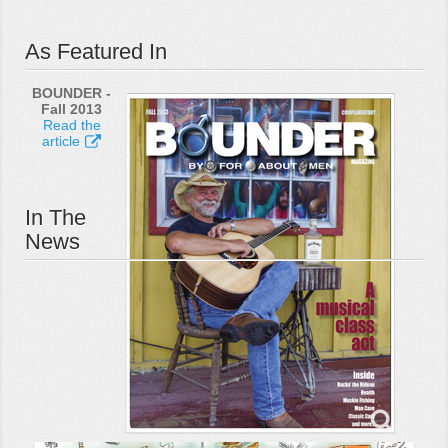
As Featured In
BOUNDER -
Fall 2013
Read the
article
In The
News