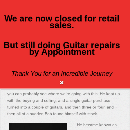
We are now closed for retail
sales.
MENU
But still doing Guitar repairs
Class Axe Guitars
by Appointment
Class Axe began with a single purchase of a guitar back in ’95.
Thank You for an Incredible Journey
You see, Bob went and bought a guitar and then turned
around and sold it a couple of days later for a modest profit,
which led to another guitar purchase, and another sale, and
you can probably see where we’re going with this. He kept up
with the buying and selling, and a single guitar purchase
turned into a couple of guitars, and then three or four, and
then all of a sudden Bob found himself with stock.
He became known as