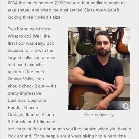
2004 the much needed 2,000 square foot addition began to
take shape, and when the dust settled Class Axe was left
looking three times it’s size.
Two brand new floors.
What to do? Well, the
first floor was easy. Bob
decided to fill it with the
largest collection of new
and used acoustic
guitars in the entire
Ottawa Valley. You
should check it out — it’s
pretty impressive.
Eastman, Epiphone,
Fender, Gibson,
Gretsch, Ibanez, Simon
Shamus Stoodley
& Patrick, and Takamine
are some of the great names you’ll recognize when you have a
look around. Since people are always giving him a hard time