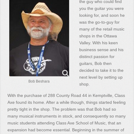
the guy who could find
you the guitar you were
looking for, and soon he
was the go-to-guy for
many of the retail music
shops in the Ottawa
Valley. With his keen
business sense and his
distinct passion for
guitars, Bob then
decided to take it to the
next level by setting up
Bob Beshara
shop.
With the purchase of 288 County Road 44 in Kemptville, Class
Axe found its home. After a while though, things started feeling
pretty tight in the shop. The problem was that Bob had so
many musical instruments in stock, and consequently so many
music students attending Class Axe School of Music, that an
expansion had become essential. Beginning in the summer of