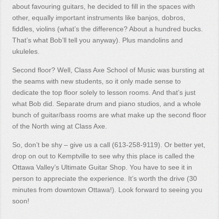
about favouring guitars, he decided to fill in the spaces with
other, equally important instruments like banjos, dobros,
fiddles, violins (what’s the difference? About a hundred bucks.
That’s what Bob’ll tell you anyway). Plus mandolins and
ukuleles.
Second floor? Well, Class Axe School of Music was bursting at
the seams with new students, so it only made sense to
dedicate the top floor solely to lesson rooms. And that’s just
what Bob did. Separate drum and piano studios, and a whole
bunch of guitar/bass rooms are what make up the second floor
of the North wing at Class Axe.
So, don’t be shy – give us a call (613-258-9119). Or better yet,
drop on out to Kemptville to see why this place is called the
Ottawa Valley’s Ultimate Guitar Shop. You have to see it in
person to appreciate the experience. It’s worth the drive (30
minutes from downtown Ottawa!). Look forward to seeing you
soon!