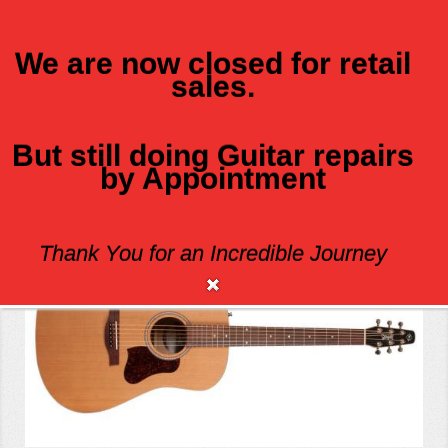
We are now closed for retail
sales.
MENU
But still doing Guitar repairs
by Appointment
SEAGULL S6 ORIGINAL SLIM Q1T
Thank You for an Incredible Journey