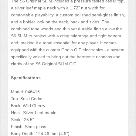
The S6 Original SLIM includes a pressure tested cedar top,
a silver leaf maple neck with a 1.72" nut width for
comfortable playability, a custom polished semi-gloss finish,
and a bolder look on the neck, back and sides. The
combined tone woods and thin yet durable finish allow the
S6 SLIM to project with a crisp midrange and tight bottom
end; making it a tonal essential for any player. It comes
equipped with the custom Godin QIT electronics - a system
specifically voiced to bring out the harmonic richness and
clarity of the S6 Original SLIM QIT.
Specifications
Model: 046416
Top: Solid Cedar
Back: Wild Cherry
Neck: Silver Leaf maple
Scale: 25.5"
Finish: Semi-gloss
Body Depth: 124.46 mm (4.9")