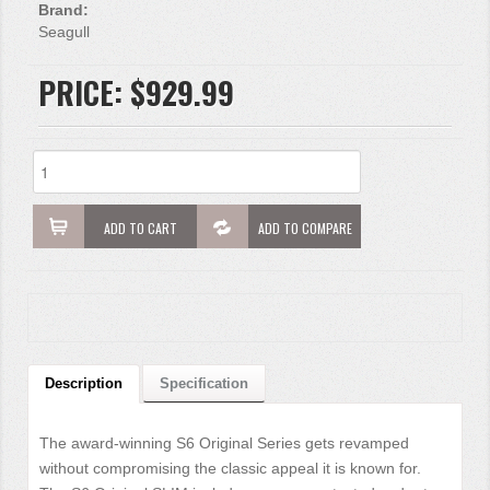
Brand:
Seagull
PRICE:
$929.99
ADD TO CART
ADD TO COMPARE
Description
Specification
The award-winning S6 Original Series gets revamped
without compromising the classic appeal it is known for.