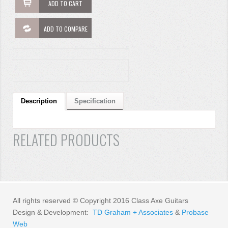
ADD TO CART
ADD TO COMPARE
Description
Specification
RELATED PRODUCTS
All rights reserved © Copyright 2016 Class Axe Guitars
Design & Development:
TD Graham + Associates
&
Probase
Web