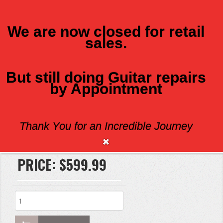
We are now closed for retail
sales.
MENU
But still doing Guitar repairs
by Appointment
EDEN WX500
Thank You for an Incredible Journey
Brand:
PRICE:
$599.99