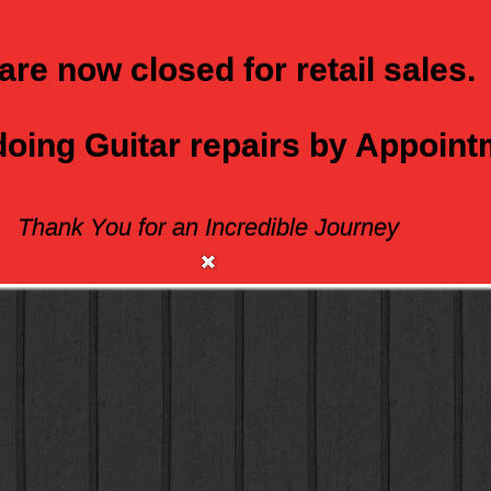
are now closed for retail sales.
 doing Guitar repairs by Appoin
Thank You for an Incredible Journey