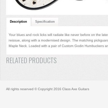
Description
Specification
Your blues and rock licks will radiate like never before on the lat
reissue, along with a modernised design. The matching pickguard a
Maple Neck. Loaded with a pair of Custom Godin Humbuckers and t
RELATED PRODUCTS
All rights reserved © Copyright 2016 Class Axe Guitars