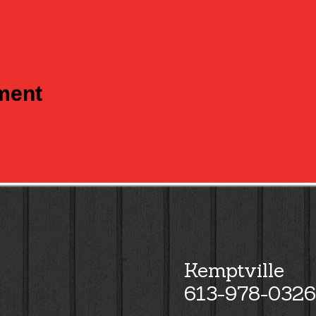
tment
Kemptville
613-978-0326