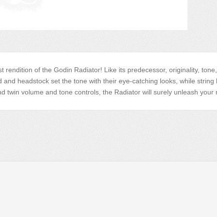
est rendition of the Godin Radiator! Like its predecessor, originality, to
nd headstock set the tone with their eye-catching looks, while string 
win volume and tone controls, the Radiator will surely unleash your mo