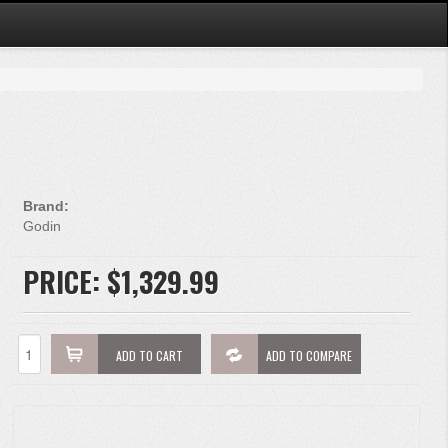
Brand:
Godin
PRICE:
$1,329.99
ADD TO CART
ADD TO COMPARE