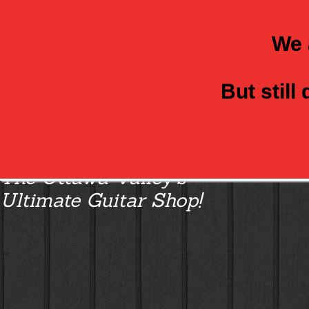
We 
But still
Class Axe Guitars:
The Ottawa Valley’s
Ultimate Guitar Shop!