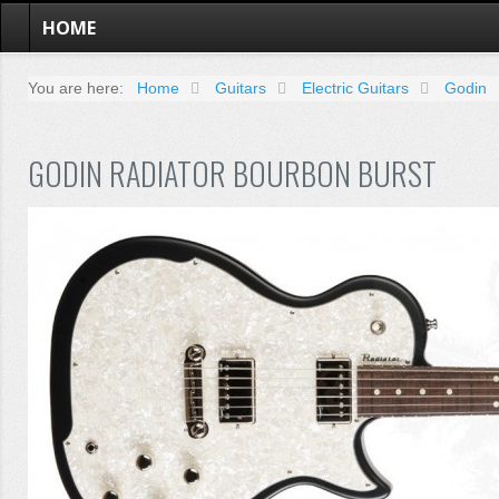
HOME
You are here:
Home
Guitars
Electric Guitars
Godin
GODIN RADIATOR BOURBON BURST