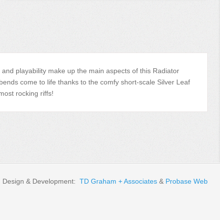
ne, and playability make up the main aspects of this Radiator
bends come to life thanks to the comfy short-scale Silver Leaf
st rocking riffs!
Design & Development:
TD Graham + Associates
&
Probase Web