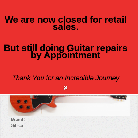
We are now closed for retail
sales.
MENU
But still doing Guitar repairs
by Appointment
GIBSON LES PAUL SPECIAL TRIBUTE
Thank You for an Incredible Journey
Brand:
Gibson