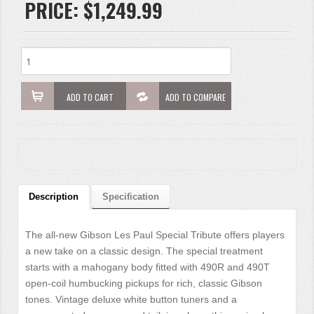
PRICE:
$1,249.99
ADD TO CART
ADD TO COMPARE
Description
Specification
The all-new Gibson Les Paul Special Tribute offers players
a new take on a classic design. The special treatment
starts with a mahogany body fitted with 490R and 490T
open-coil humbucking pickups for rich, classic Gibson
tones. Vintage deluxe white button tuners and a