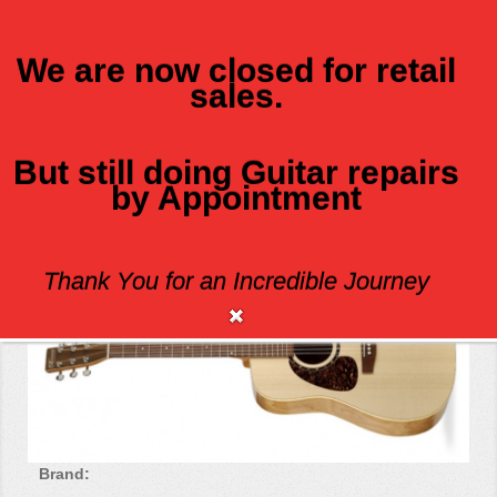
We are now closed for retail
sales.
MENU
But still doing Guitar repairs
by Appointment
B20 LEFT-HANDED
Thank You for an Incredible Journey
Brand: