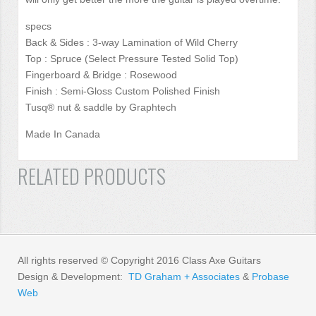
specs
Back & Sides : 3-way Lamination of Wild Cherry
Top : Spruce (Select Pressure Tested Solid Top)
Fingerboard & Bridge : Rosewood
Finish : Semi-Gloss Custom Polished Finish
Tusq® nut & saddle by Graphtech
Made In Canada
RELATED PRODUCTS
All rights reserved © Copyright 2016 Class Axe Guitars
Design & Development:
TD Graham + Associates
&
Probase
Web