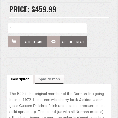
PRICE:
$459.99
ADD TO CART
ADD TO COMPARE
Description
Specification
The B20 is the original member of the Norman line going
back to 1972. It features wild cherry back & sides, a semi-
gloss Custom Polished finish and a select pressure tested
solid spruce top. The sound (as with all Norman models)
will only get better the more the guitar is played overtime.