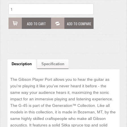
ADD TO CART
ADD TO COMPARE
Description
Specification
The Gibson Player Port allows you to hear the guitar as
you're playing it like you've never heard it before - the
same way your audience hears it, maximizing the sonic
impact for an immersive playing and listening experience.
The G-45 is part of the Generation™ Collection. Like all
models in this collection, it is made in Bozeman, MT, by the
same highly skilled craftspeople who make all Gibson
acoustics. It features a solid Sitka spruce top and solid