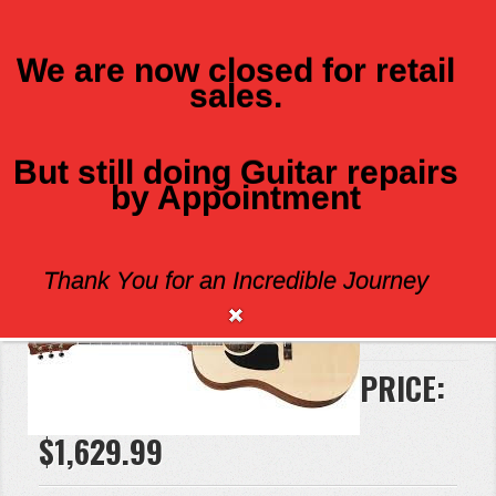
We are now closed for retail
sales.
MENU
But still doing Guitar repairs
by Appointment
GIBSON G45 LH
Thank You for an Incredible Journey
Brand:
Gibson
PRICE:
$1,629.99