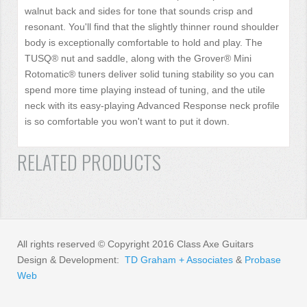
walnut back and sides for tone that sounds crisp and
resonant. You'll find that the slightly thinner round shoulder
body is exceptionally comfortable to hold and play. The
TUSQ® nut and saddle, along with the Grover® Mini
Rotomatic® tuners deliver solid tuning stability so you can
spend more time playing instead of tuning, and the utile
neck with its easy-playing Advanced Response neck profile
is so comfortable you won't want to put it down.
RELATED PRODUCTS
All rights reserved © Copyright 2016 Class Axe Guitars
Design & Development:
TD Graham + Associates
&
Probase
Web