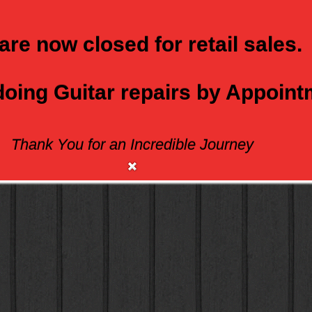
are now closed for retail sales.
 doing Guitar repairs by Appoin
Thank You for an Incredible Journey