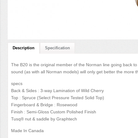
Description
Specification
The B20 is the original member of the Norman line going back to 
sound (as with all Norman models) will only get better the more th
specs
Back & Sides : 3-way Lamination of Wild Cherry
Top : Spruce (Select Pressure Tested Solid Top)
Fingerboard & Bridge : Rosewood
Finish : Semi-Gloss Custom Polished Finish
Tusq® nut & saddle by Graphtech
Made In Canada