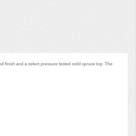
d finish and a select pressure tested solid spruce top. The