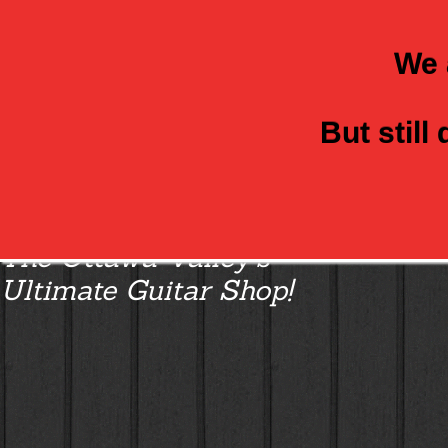
We 
But still
Class Axe Guitars:
The Ottawa Valley’s
Ultimate Guitar Shop!