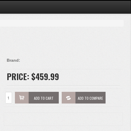
Brand:
PRICE:
$459.99
ADD TO CART
ADD TO COMPARE