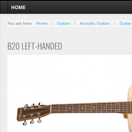
HOME
You are here:
Home
Guitars
Acoustic Guitars
Guitar
B20 LEFT-HANDED