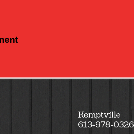
tment
Kemptville
613-978-0326