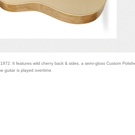
1972. It features wild cherry back & sides, a semi-gloss Custom Polishe
e guitar is played overtime.