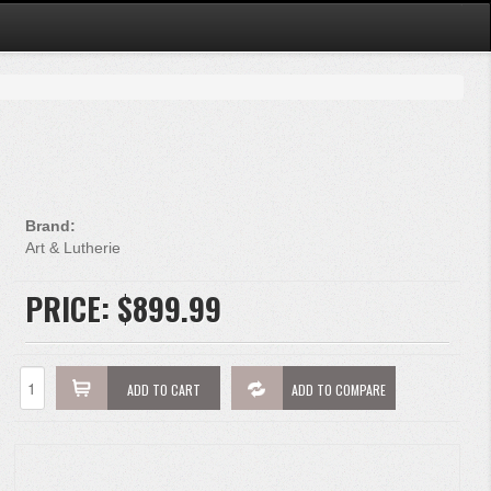
Brand:
Art & Lutherie
PRICE:
$899.99
ADD TO CART
ADD TO COMPARE