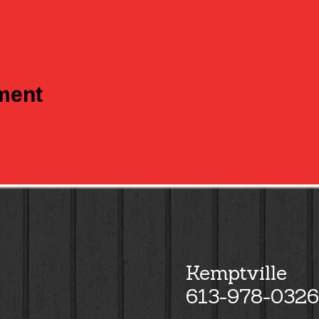
tment
Kemptville
613-978-0326