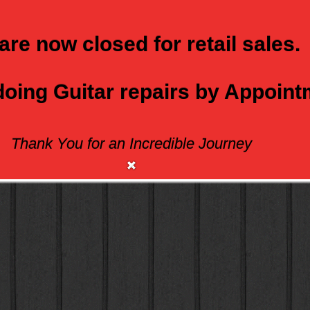
are now closed for retail sales.
 doing Guitar repairs by Appoin
Thank You for an Incredible Journey