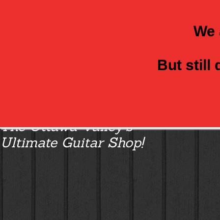
We 
But still
Class Axe Guitars:
The Ottawa Valley’s
Ultimate Guitar Shop!