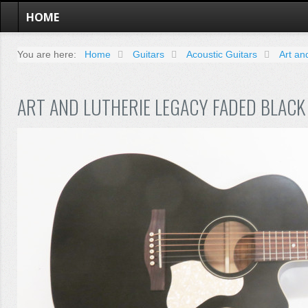
HOME
You are here:
Home
Guitars
Acoustic Guitars
Art an
ART AND LUTHERIE LEGACY FADED BLACK