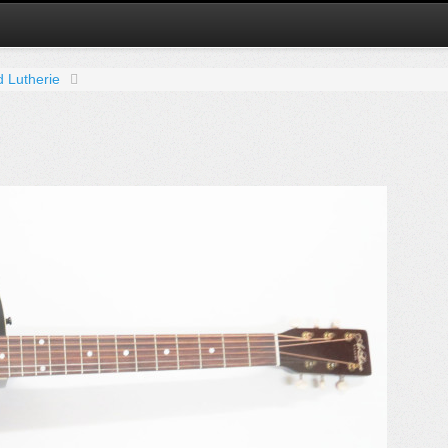
d Lutherie