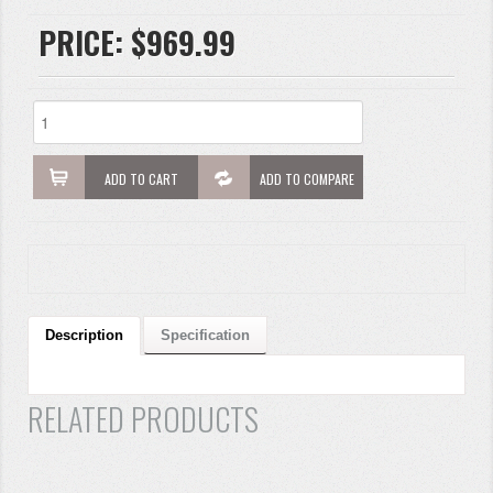
PRICE:
$969.99
ADD TO CART
ADD TO COMPARE
Description
Specification
RELATED PRODUCTS