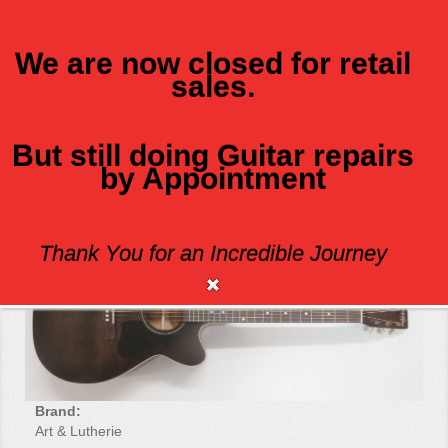
We are now closed for retail
sales.
MENU
But still doing Guitar repairs
by Appointment
ART AND LUTHERIE LEGACY CW Q!T
Thank You for an Incredible Journey
Brand:
Art & Lutherie