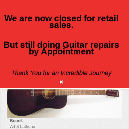
We are now closed for retail
sales.
MENU
But still doing Guitar repairs
by Appointment
ART AND LUTHERIE AMERICANA
Thank You for an Incredible Journey
Brand:
Art & Lutherie