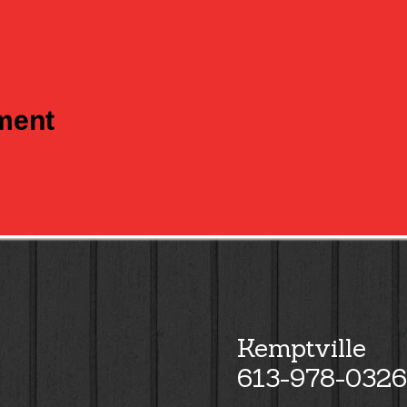
tment
Kemptville
613-978-0326