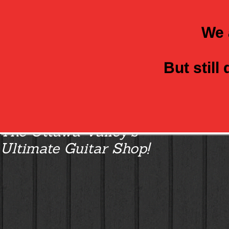
We 
But still
Class Axe Guitars:
The Ottawa Valley’s
Ultimate Guitar Shop!