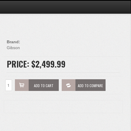
Brand:
Gibson
PRICE:
$2,499.99
ADD TO CART
ADD TO COMPARE