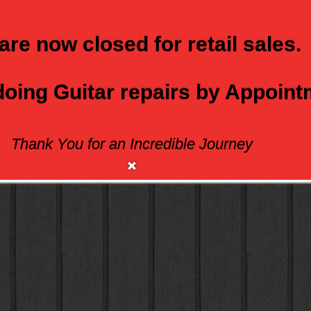
are now closed for retail sales.
 doing Guitar repairs by Appoin
Thank You for an Incredible Journey