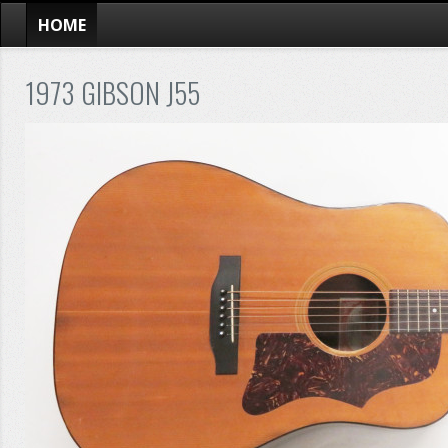
HOME
1973 GIBSON J55