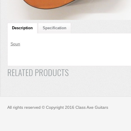
Description
Specification
Soun
RELATED PRODUCTS
All rights reserved © Copyright 2016 Class Axe Guitars