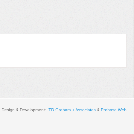
Design & Development:
TD Graham + Associates
&
Probase Web