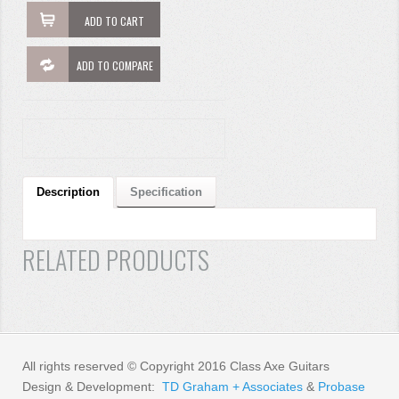
ADD TO CART
ADD TO COMPARE
Description
Specification
RELATED PRODUCTS
All rights reserved © Copyright 2016 Class Axe Guitars
Design & Development:
TD Graham + Associates
&
Probase