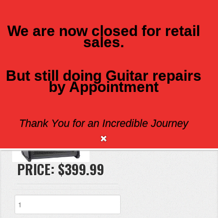
We are now closed for retail
sales.
MENU
But still doing Guitar repairs
by Appointment
FISHMAN LOUDBOX
Thank You for an Incredible Journey
Brand:
PRICE:
$399.99