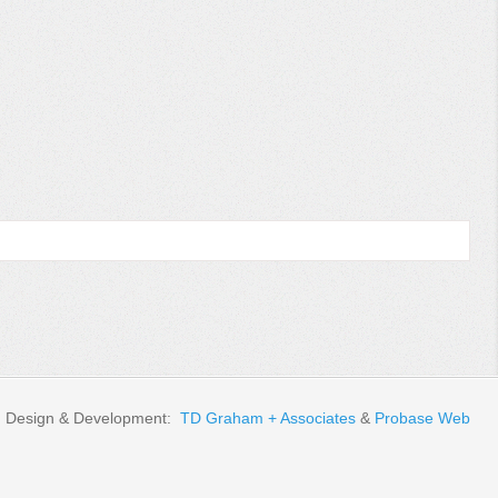
Design & Development:
TD Graham + Associates
&
Probase Web