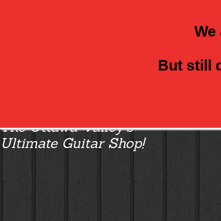
We 
But still
Class Axe Guitars:
The Ottawa Valley’s
Ultimate Guitar Shop!