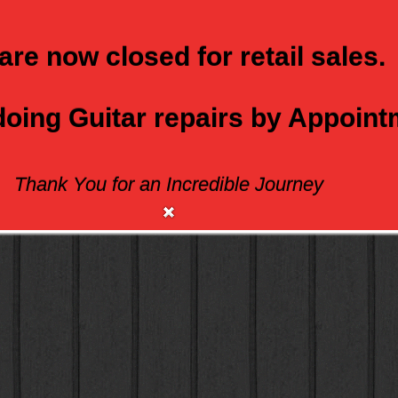
are now closed for retail sales.
 doing Guitar repairs by Appoin
Thank You for an Incredible Journey