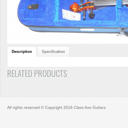
Description
Specification
RELATED PRODUCTS
All rights reserved © Copyright 2016 Class Axe Guitars