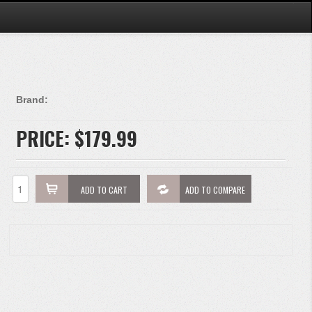
Brand:
PRICE:
$179.99
ADD TO CART
ADD TO COMPARE