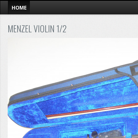
HOME
MENZEL VIOLIN 1/2