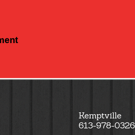
tment
Kemptville
613-978-0326