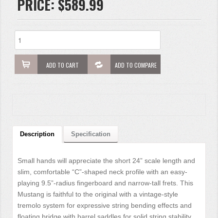
PRICE:
$589.99
ADD TO CART
ADD TO COMPARE
Description
Specification
Small hands will appreciate the short 24” scale length and
slim, comfortable “C”-shaped neck profile with an easy-
playing 9.5”-radius fingerboard and narrow-tall frets. This
Mustang is faithful to the original with a vintage-style
tremolo system for expressive string bending effects and
floating bridge with barrel saddles for solid string stability.