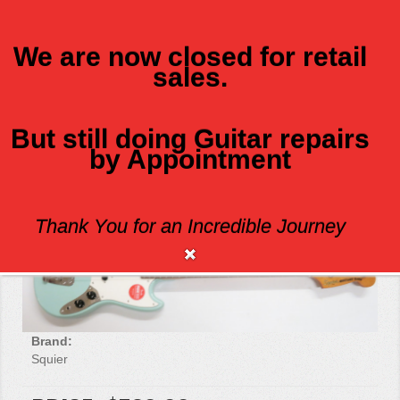
We are now closed for retail
sales.
MENU
But still doing Guitar repairs
by Appointment
SQUIER CLASSIC VIBE 60'S MUSTANG
Thank You for an Incredible Journey
Brand:
Squier