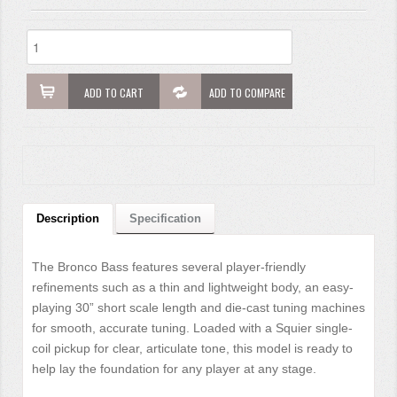
ADD TO CART
ADD TO COMPARE
Description
Specification
The Bronco Bass features several player-friendly
refinements such as a thin and lightweight body, an easy-
playing 30” short scale length and die-cast tuning machines
for smooth, accurate tuning. Loaded with a Squier single-
coil pickup for clear, articulate tone, this model is ready to
help lay the foundation for any player at any stage.