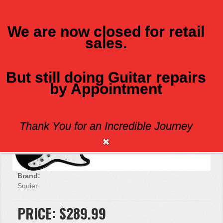
We are now closed for retail
sales.
MENU
But still doing Guitar repairs
by Appointment
SQUIER BRONCO BASS BLK
Thank You for an Incredible Journey
Brand:
Squier
PRICE:
$289.99