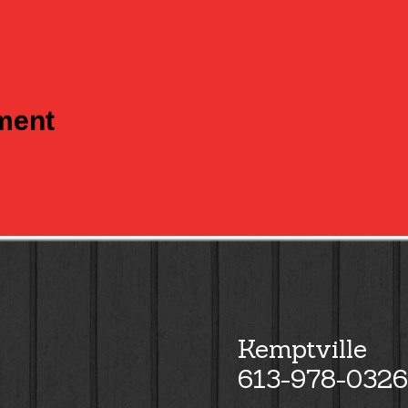
tment
Kemptville
613-978-0326