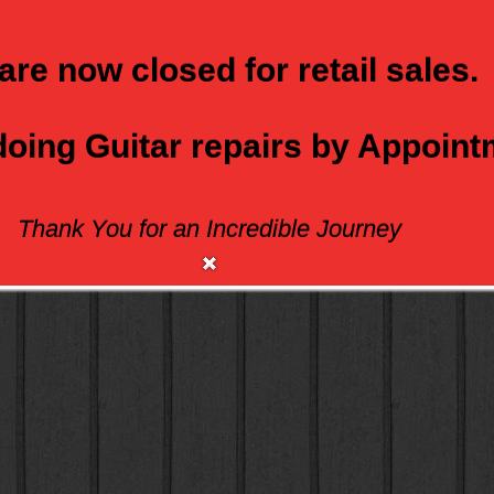
are now closed for retail sales.
 doing Guitar repairs by Appoin
Thank You for an Incredible Journey