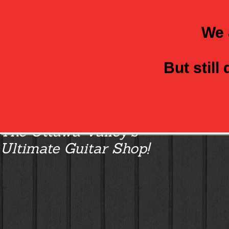
We 
But still
Class Axe Guitars:
The Ottawa Valley’s
Ultimate Guitar Shop!