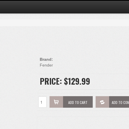
Brand:
Fender
PRICE:
$129.99
ADD TO CART
ADD TO CO