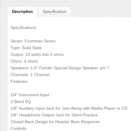
Description
Specification
Specifications:
Series: Frontman Series
Type: Solid State
Output: 10 watts into 4 ohms
Ohms: 4 ohms
Speakers: 1-6" Fender Special Design Speaker, p/n ?
Channels: 1 Channel
Features:
1/4" Instrument Input
2-Band EQ
1/8" Auxiliary Input Jack for Jam-Along with Media Player or CD
1/8" Headphone Output Jack for Silent Practice
Closed-Back Design for Heavier Bass Response
Controls: