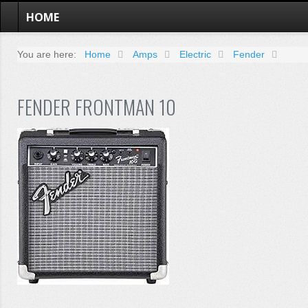
HOME
You are here:
Home
Amps
Electric
Fender
FENDER FRONTMAN 10