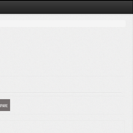
MPARE