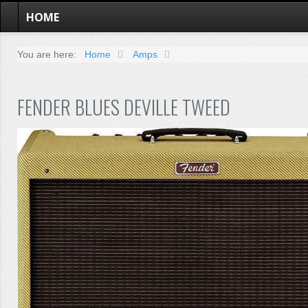
HOME
You are here:
Home
Amps
FENDER BLUES DEVILLE TWEED