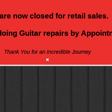
are now closed for retail sales.
 doing Guitar repairs by Appoin
Thank You for an Incredible Journey