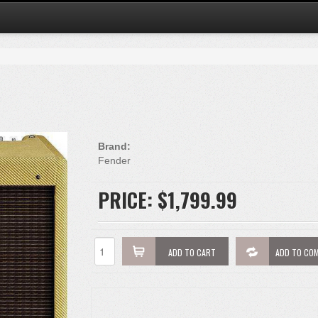
Brand:
Fender
PRICE:
$1,799.99
ADD TO CART
ADD TO CO