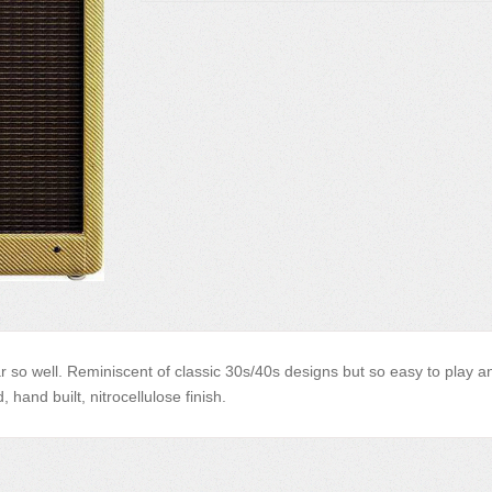
tar so well. Reminiscent of classic 30s/40s designs but so easy to play a
 hand built, nitrocellulose finish.