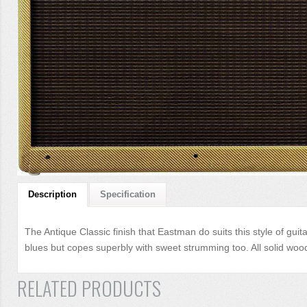
Description
Specification
The Antique Classic finish that Eastman do suits this style of gui
blues but copes superbly with sweet strumming too. All solid wood,
RELATED PRODUCTS