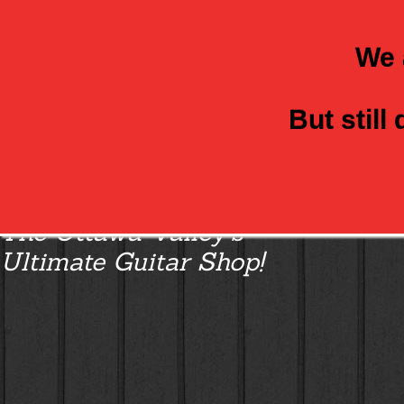
We 
But still
Class Axe Guitars:
The Ottawa Valley’s
Ultimate Guitar Shop!