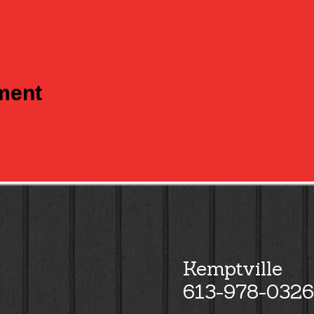
tment
Kemptville
613-978-0326