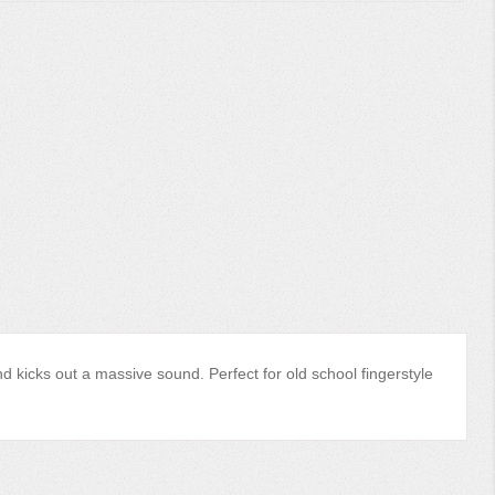
nd kicks out a massive sound. Perfect for old school fingerstyle