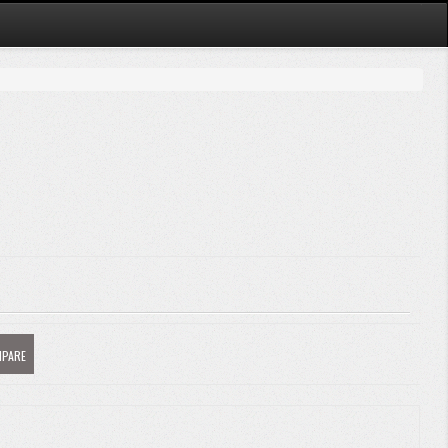
MPARE