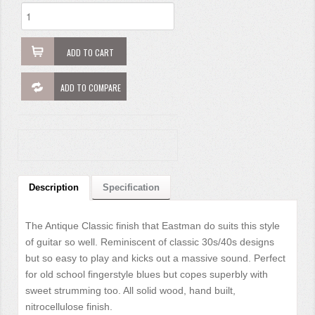
ADD TO CART
ADD TO COMPARE
Description
Specification
The Antique Classic finish that Eastman do suits this style
of guitar so well. Reminiscent of classic 30s/40s designs
but so easy to play and kicks out a massive sound. Perfect
for old school fingerstyle blues but copes superbly with
sweet strumming too. All solid wood, hand built,
nitrocellulose finish.