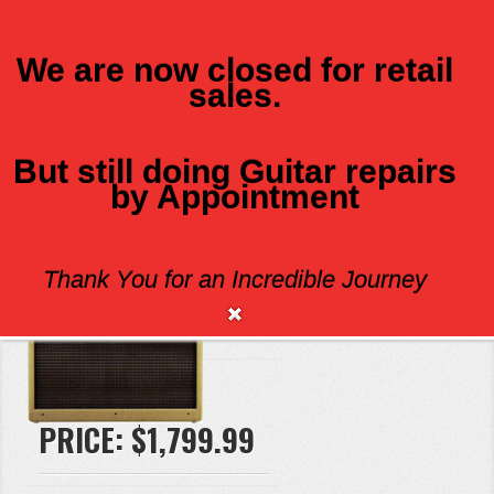
We are now closed for retail
sales.
MENU
But still doing Guitar repairs
by Appointment
FENDER BLUES DEVILLE TWEED
Thank You for an Incredible Journey
Brand:
Fender
PRICE:
$1,799.99