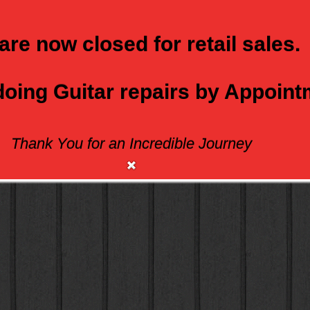
are now closed for retail sales.
 doing Guitar repairs by Appoin
Thank You for an Incredible Journey