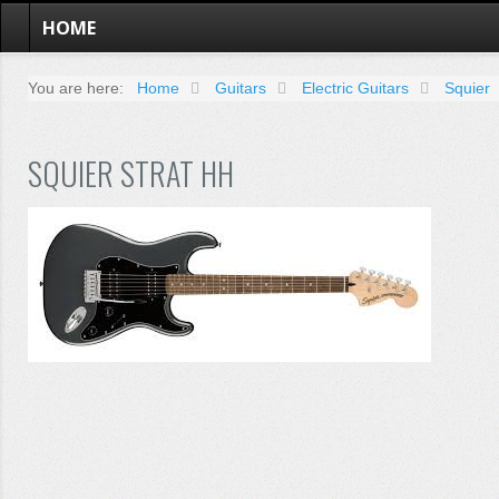
HOME
You are here:
Home
Guitars
Electric Guitars
Squier
SQUIER STRAT HH