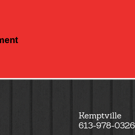
tment
Kemptville
613-978-0326