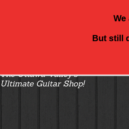
We 
But still
Class Axe Guitars:
The Ottawa Valley’s
Ultimate Guitar Shop!