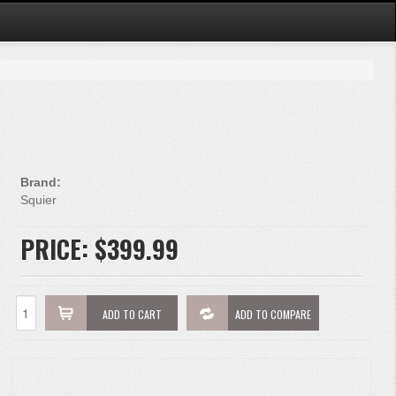
Brand:
Squier
PRICE:
$399.99
ADD TO CART
ADD TO COMPARE