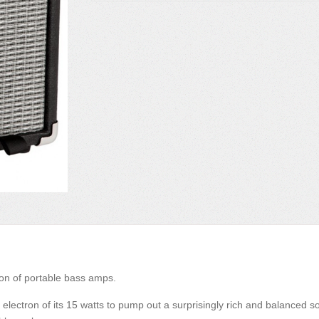
ion of portable bass amps.
t electron of its 15 watts to pump out a surprisingly rich and balanced 