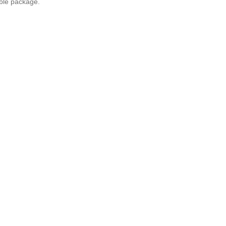
ble package.