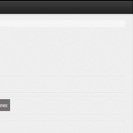
MPARE