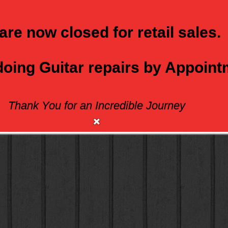
are now closed for retail sales.
 doing Guitar repairs by Appoin
Thank You for an Incredible Journey