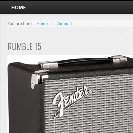
HOME
You are here:
Home
Amps
RUMBLE 15