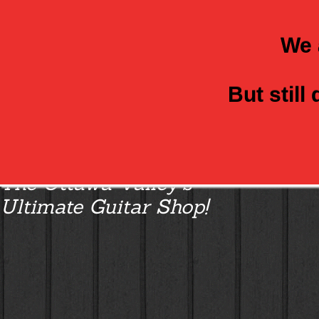
We 
But still
Class Axe Guitars:
The Ottawa Valley’s
Ultimate Guitar Shop!