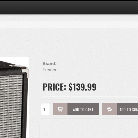
Brand:
Fender
PRICE:
$139.99
ADD TO CART
ADD TO CO