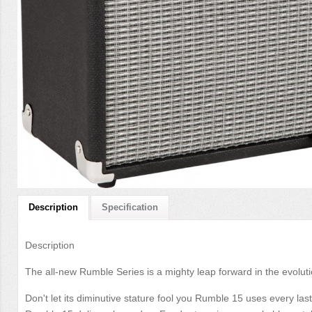
Description
Specification
Description
The all-new Rumble Series is a mighty leap forward in the evolut
Don't let its diminutive stature fool you Rumble 15 uses every las