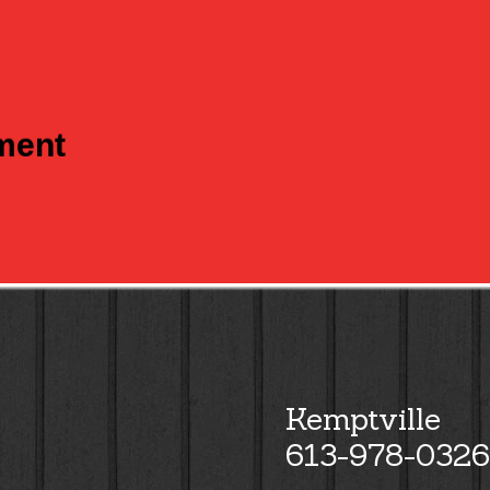
tment
Kemptville
613-978-0326