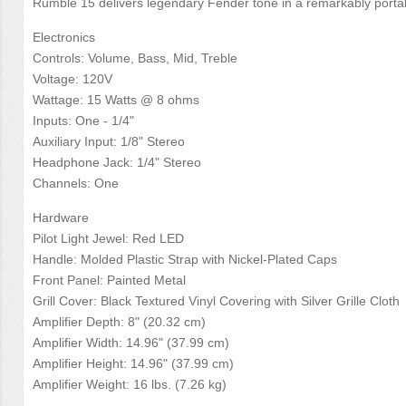
Rumble 15 delivers legendary Fender tone in a remarkably porta
Electronics
Controls: Volume, Bass, Mid, Treble
Voltage: 120V
Wattage: 15 Watts @ 8 ohms
Inputs: One - 1/4"
Auxiliary Input: 1/8" Stereo
Headphone Jack: 1/4" Stereo
Channels: One
Hardware
Pilot Light Jewel: Red LED
Handle: Molded Plastic Strap with Nickel-Plated Caps
Front Panel: Painted Metal
Grill Cover: Black Textured Vinyl Covering with Silver Grille Cloth
Amplifier Depth: 8" (20.32 cm)
Amplifier Width: 14.96" (37.99 cm)
Amplifier Height: 14.96" (37.99 cm)
Amplifier Weight: 16 lbs. (7.26 kg)