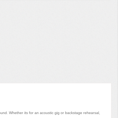
sound. Whether its for an acoustic gig or backstage rehearsal,